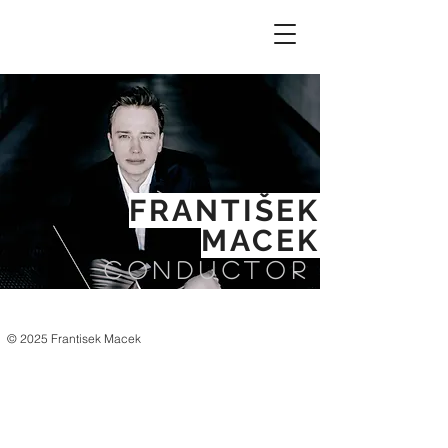
FRANTIŠEK
MACEK
CONDUCTOR
© 2025 Frantisek Macek